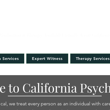
IFORNIA PSYCHOLOG
Evaluations & Therapy Available Virtually Across Californi
 Services
Expert Witness
Therapy Services
 to California Psych
cal, we treat every person as an individual with car