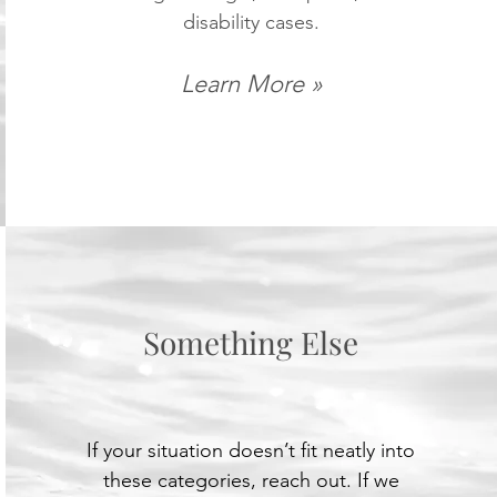
disability cases.
Learn More »
Something Else
If your situation doesn’t fit neatly into
these categories, reach out. If we