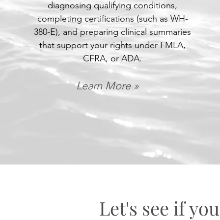
diagnosing qualifying conditions,
completing certifications (such as WH-
380-E), and preparing clinical summaries
that support your rights under FMLA,
CFRA, or ADA.
Learn More »
Let's see if you