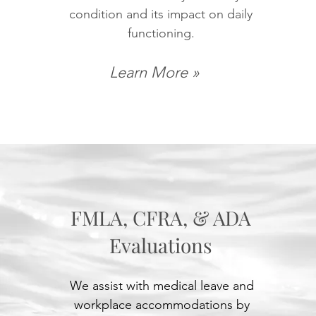
condition and its impact on daily
functioning.
Learn More »
FMLA, CFRA, & ADA
Evaluations
We assist with medical leave and
workplace accommodations by