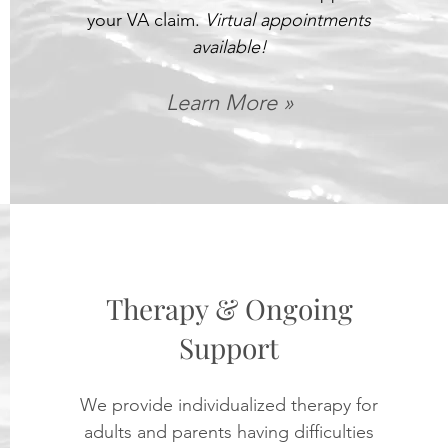
your VA claim.
Virtual appointments
available!
Learn More »
Therapy & Ongoing
Support
We provide individualized therapy for
adults and parents having difficulties