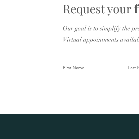
Request your
Our goal is to simplify the p
Virtual appointments availab
First Name
Last