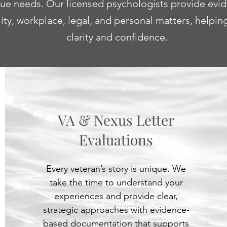
ique needs. Our licensed psychologists provide evi
lity, workplace, legal, and personal matters, helpi
clarity and confidence.
VA & Nexus Letter
Evaluations
Every veteran’s story is unique. We
take the time to understand your
experiences and provide clear,
strategic approaches with evidence-
based documentation that supports