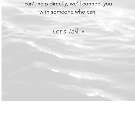
can’t help directly, we’ll connect you
with someone who can.
Let's Talk »