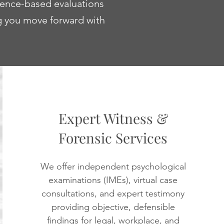
dence-based evaluations
ng you move forward with
Expert Witness &
Forensic Services
We offer independent psychological
examinations (IMEs), virtual case
consultations, and expert testimony
providing objective, defensible
findings for legal, workplace, and