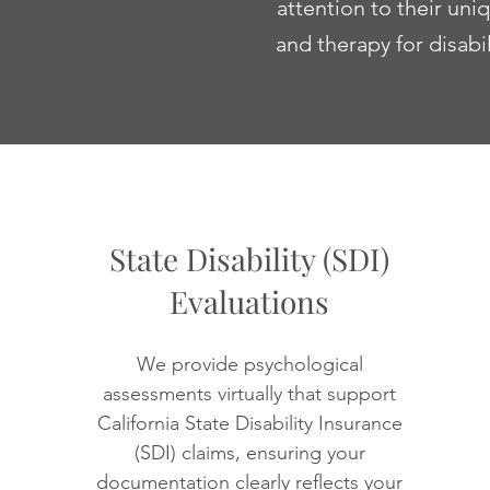
attention to their un
and therapy for disabi
State Disability (SDI)
Evaluations
We provide psychological
assessments virtually that support
California State Disability Insurance
(SDI) claims, ensuring your
documentation clearly reflects your