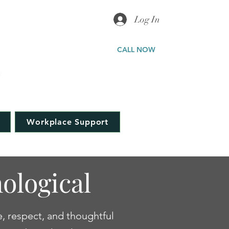
Log In
ICAL
CALL NOW
a
323-577-5898
Workplace Support
ological
e, respect, and thoughtful