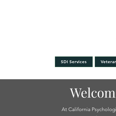
CAL
SDI Services
Veteran
Welcome
At California Psychologi