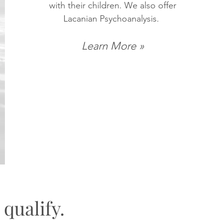
with their children. We also offer
Lacanian Psychoanalysis.
Learn More »
 qualify.