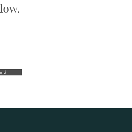
low.
end