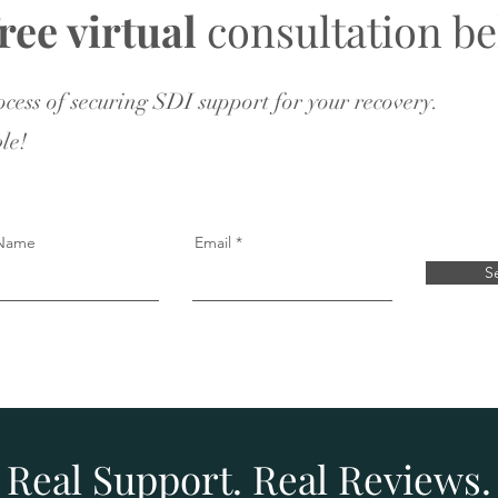
free virtual
consultation be
rocess of securing SDI support for your recovery.
le!
 Name
Email
S
Real Support. Real Reviews.