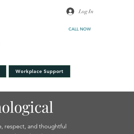
Log In
ICAL
CALL NOW
a
323-577-5898
Workplace Support
ological
e, respect, and thoughtful