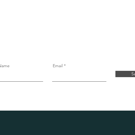
free virtual
 Name
Email
S
Real Support. Real Reviews.