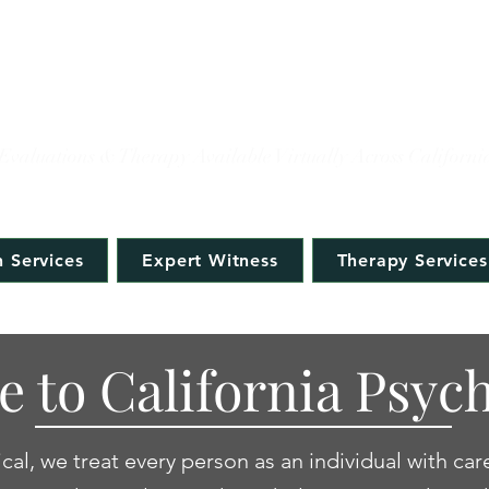
IFORNIA PSYCHOLOG
Evaluations & Therapy Available Virtually Across Californi
 Services
Expert Witness
Therapy Services
 to California Psych
cal, we treat every person as an individual with car