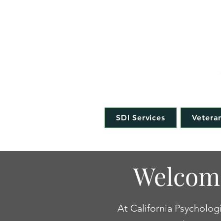
CAL
SDI Services
Veteran
Welcome
At California Psychologi