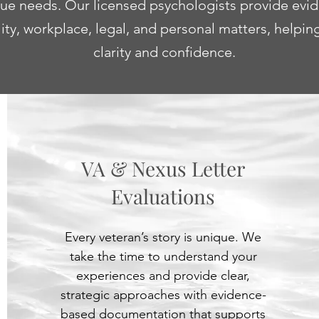
ique needs. Our licensed psychologists provide evi
lity, workplace, legal, and personal matters, helpi
clarity and confidence.
VA & Nexus Letter
Evaluations
Every veteran’s story is unique. We
take the time to understand your
experiences and provide clear,
strategic approaches with evidence-
based documentation that supports