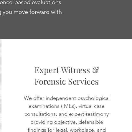
dence-based evaluations
ng you move forward with
Expert Witness &
Forensic Services
We offer independent psychological
examinations (IMEs), virtual case
consultations, and expert testimony
providing objective, defensible
findings for legal, workplace, and