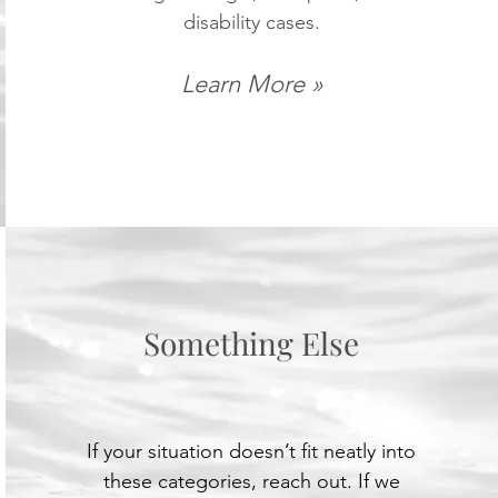
disability cases.
Learn More »
Something Else
If your situation doesn’t fit neatly into
these categories, reach out. If we