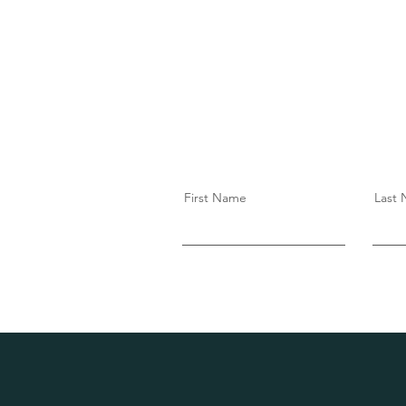
First Name
Last