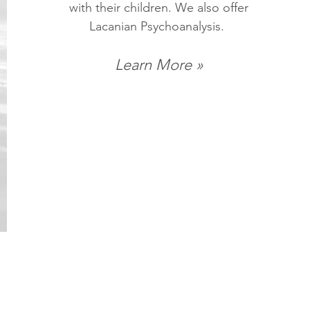
with their children. We also offer
Lacanian Psychoanalysis.
Learn More »
 qualify.