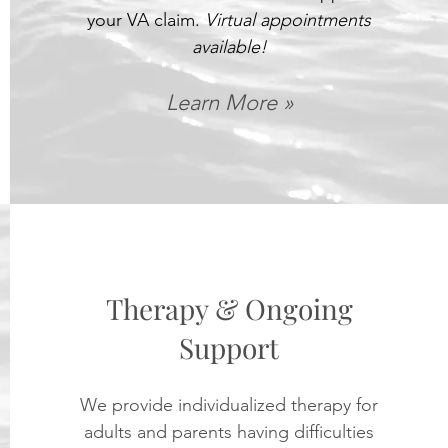
your VA claim.
Virtual appointments
available!
Learn More »
Therapy & Ongoing
Support
We provide individualized therapy for
adults and parents having difficulties