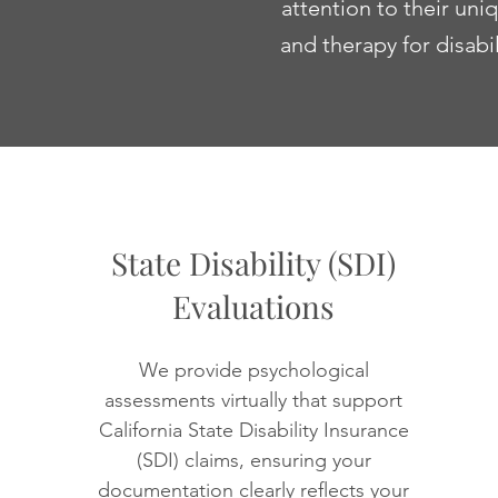
attention to their un
and therapy for disabi
State Disability (SDI)
Evaluations
We provide psychological
assessments virtually that support
California State Disability Insurance
(SDI) claims, ensuring your
documentation clearly reflects your