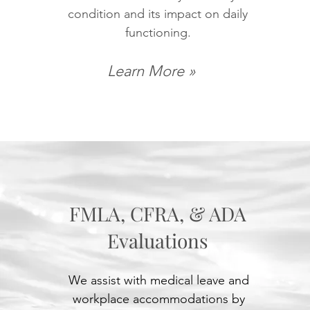
condition and its impact on daily
functioning.
Learn More »
FMLA, CFRA, & ADA
Evaluations
We assist with medical leave and
workplace accommodations by