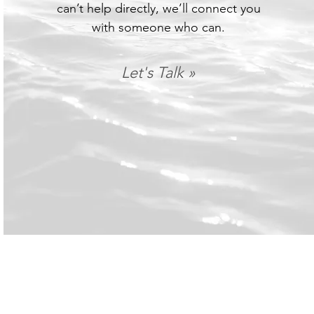
can’t help directly, we’ll connect you
with someone who can.
Let's Talk »