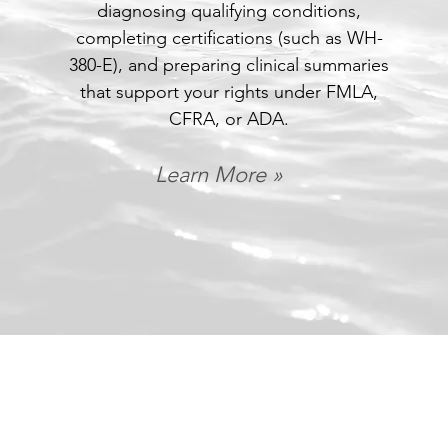
diagnosing qualifying conditions,
completing certifications (such as WH-
380-E), and preparing clinical summaries
that support your rights under FMLA,
CFRA, or ADA.
Learn More »
Let's see if you