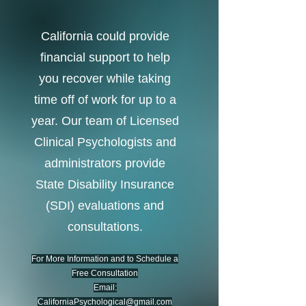
California could provide
financial support to help
you recover while taking
time off of work for up to a
year.
Our team of Licensed
Clinical Psychologists and
administrators
provide
S
tate Disability Insurance
(SDI) evaluations and
consultations.
For More Information and to Schedule a
Free Consultation
Email:
CaliforniaPsychological@gmail.com