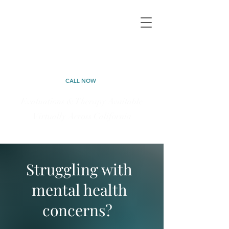
CALIFORNIA
PSYCHOLOGICAL
CALL NOW
Evaluations & Therapy Available
Virtually Across California
323-577-5898
Struggling with
mental health
concerns?