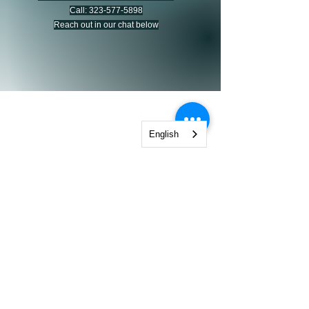
Call:
323-577-5898
Reach out in our chat below
CALIFORNIA PSYCHOLOGICAL
English
Hablamos Español
2600 W. Olive Ave Suite 570 Burbank CA 91505
CaliforniaPsychological@Gmail.com
323-577-5898
© 2025 California Psychological. All
rights reserved.We respect your privacy
and protect your information. Read
our
Privacy Policy & SMS Terms
for
details.