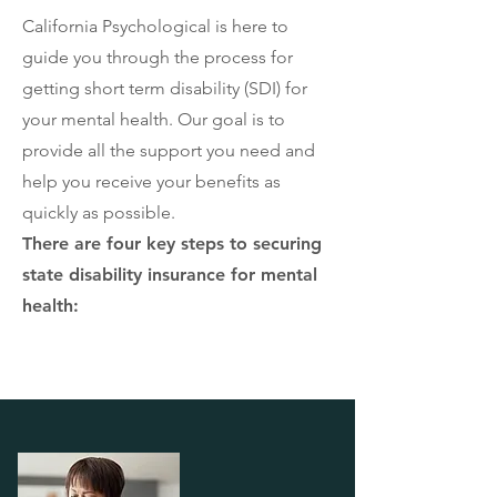
California Psychological is here to
guide you through the process for
getting short term disability (SDI) for
your mental health. Our goal is to
provide all the support you need and
help you receive your benefits as
quickly as possible.
There are four key steps to securing
state disability insurance for mental
health: