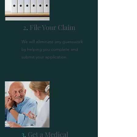
2
.
File Your Claim
We will eliminate any guesswork
by helping you complete and
submit your application.
3.
Get a Medical