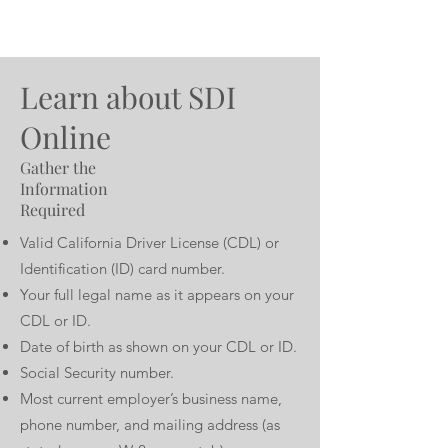
Learn about SDI
Online
Gather the
Information
Required
Valid California Driver License (CDL) or
Identification (ID) card number.
Your full legal name as it appears on your
CDL or ID.
Date of birth as shown on your CDL or ID.
Social Security number.
Most current employer’s business name,
phone number, and mailing address (as