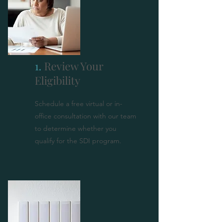
1.
Review Your
Eligibility
Schedule a free virtual or in-
office consultation with our team
to determine whether you
qualify for the SDI program.