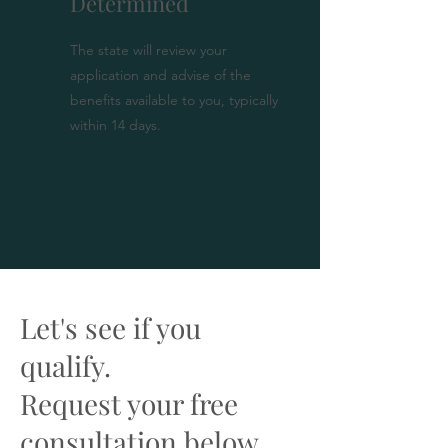
Determined
The state will review your
application and advise of the
benefits available to you, typically
within 14 days.
Let's see if you
qualify.
Request your free
consultation below.