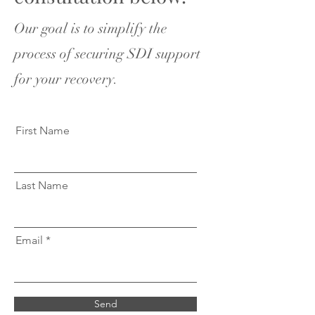
Our goal is to simplify the
process of securing SDI support
for your recovery.
First Name
Last Name
Email
Send