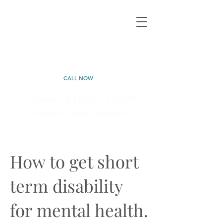
CALIFORNIA
PSYCHOLOGICAL
CALL NOW
Evaluations & Therapy Available
Virtually Across California
323-577-5898
How to get short
term disability
for mental health.