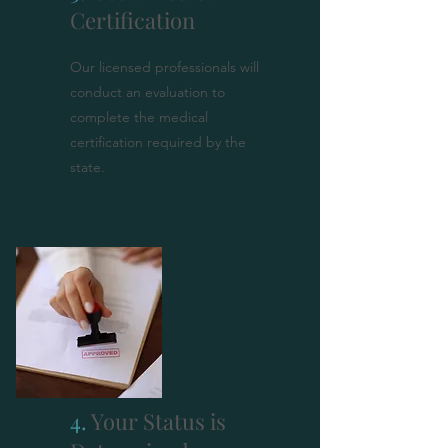
Certification
Our licensed professionals will
conduct an evaluation to
complete the medical
certification required by the
state.
4.
Your Status is