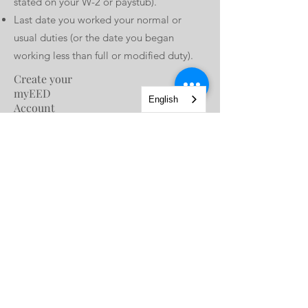
stated on your W-2 or paystub).
Last date you worked your normal or
usual duties (or the date you began
working less than full or modified duty).
Create your
myEED
English
Account
Before you can use SDI Online, you must
first create a myEDD account to connect
to EDD benefit services. (To change the
language of all pages to Spanish, select
Español on the myEDD login page.
Create Account
Register for
SDI
Online